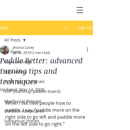
Post
Sign Up
All Posts
Jessica Lucey
All Posts
Jul 19, 2019
2 min read
Paddle Better: advanced
Yogic Musings
turning tips and
Yoga Videos
techniques
Yoga Tips & Tutorials
Updated:
May 14, 2020
SUP (stand up paddle board)
Myofascial Release
When I tell new people how to 
paddle, I say, “paddle more on the 
Outdoor Adventures
right side to go left and paddle more 
Sabbatical Stories
on the left side to go right.”