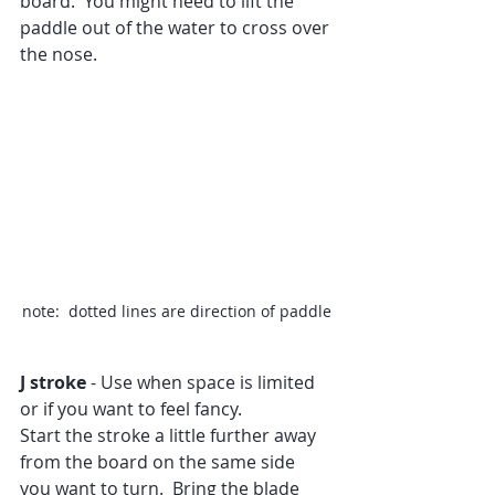
board.  You might need to lift the 
paddle out of the water to cross over 
the nose.
note:  dotted lines are direction of paddle
J stroke
 - Use when space is limited 
or if you want to feel fancy.
Start the stroke a little further away 
from the board on the same side 
you want to turn.  Bring the blade 