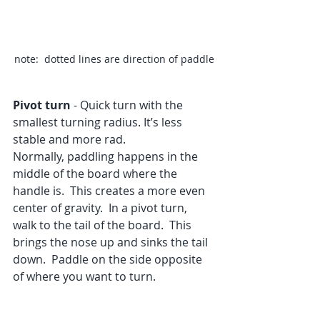
note:  dotted lines are direction of paddle
Pivot turn
 - Quick turn with the 
smallest turning radius. It’s less 
stable and more rad.
Normally, paddling happens in the 
middle of the board where the 
handle is.  This creates a more even 
center of gravity.  In a pivot turn, 
walk to the tail of the board.  This 
brings the nose up and sinks the tail 
down.  Paddle on the side opposite 
of where you want to turn.