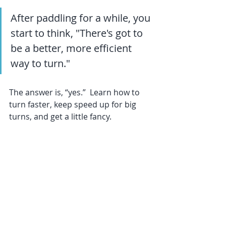
After paddling for a while, you 
start to think, "There's got to 
be a better, more efficient 
way to turn."  
The answer is, “yes.”  Learn how to 
turn faster, keep speed up for big 
turns, and get a little fancy.