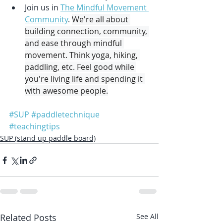
Join us in 
The Mindful Movement 
Community
. 
We're all about 
building connection, community, 
and ease through mindful 
movement. Think yoga, hiking, 
paddling, etc. Feel good while 
you're living life and spending it 
with awesome people.
#SUP
#paddletechnique
#teachingtips
SUP (stand up paddle board)
Related Posts
See All