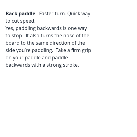
Back paddle
 - Faster turn. Quick way 
to cut speed.
Yes, paddling backwards is one way 
to stop.  It also turns the nose of the 
board to the same direction of the 
side you’re paddling.  Take a firm grip 
on your paddle and paddle 
backwards with a strong stroke.