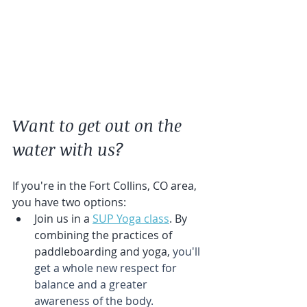
Want to get out on the 
water with us?
If you're in the Fort Collins, CO area, 
you have two options:
Join us in a 
SUP Yoga class
. By 
combining the practices of 
paddleboarding and yoga, 
you'll 
get a whole new respect for 
balance and a greater 
awareness of the body.