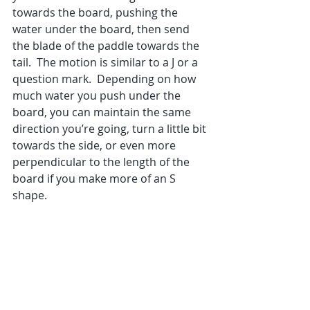
towards the board, pushing the 
water under the board, then send 
the blade of the paddle towards the 
tail.  The motion is similar to a J or a 
question mark.  Depending on how 
much water you push under the 
board, you can maintain the same 
direction you’re going, turn a little bit 
towards the side, or even more 
perpendicular to the length of the 
board if you make more of an S 
shape.