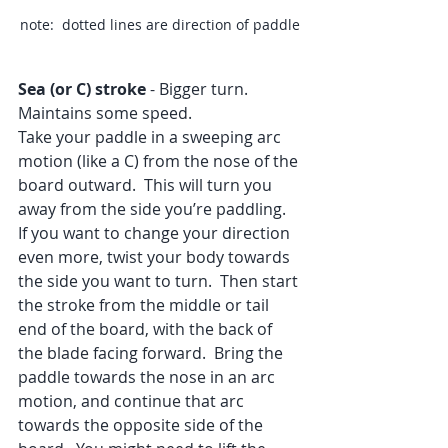
note:  dotted lines are direction of paddle
Sea (or C) stroke
 - Bigger turn. 
Maintains some speed.
Take your paddle in a sweeping arc 
motion (like a C) from the nose of the 
board outward.  This will turn you 
away from the side you’re paddling.  
If you want to change your direction 
even more, twist your body towards 
the side you want to turn.  Then start 
the stroke from the middle or tail 
end of the board, with the back of 
the blade facing forward.  Bring the 
paddle towards the nose in an arc 
motion, and continue that arc 
towards the opposite side of the 