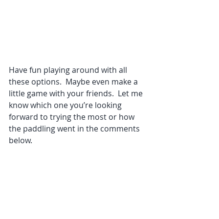
Have fun playing around with all 
these options.  Maybe even make a 
little game with your friends.  Let me 
know which one you’re looking 
forward to trying the most or how 
the paddling went in the comments 
below.