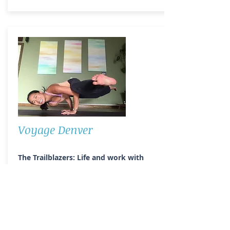
Voyage Denver
The Trailblazers: Life and work with
Jessica Lucey
The Trailblazers: rewriting the narrative
series highlights and celebrates female
role models, encourages more equal
and just representation in the media,