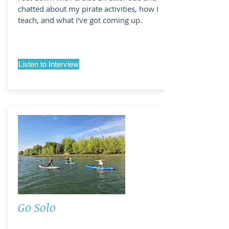
chatted about my pirate activities, how I
teach, and what I've got coming up.
Listen to Interview
Go Solo