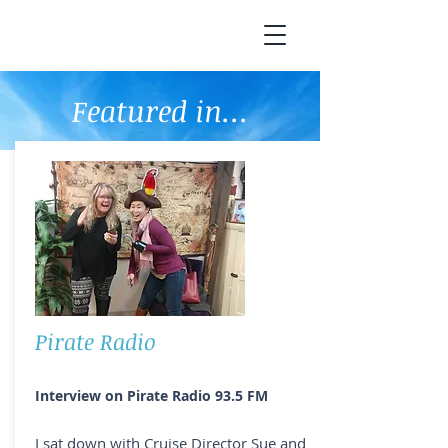
Featured in...
Pirate Radio
Interview on Pirate Radio 93.5 FM
I sat down with Cruise Director Sue and