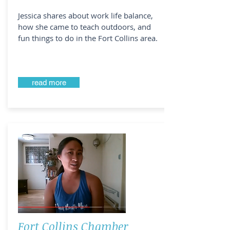
Jessica shares about work life balance,
how she came to teach outdoors, and
fun things to do in the Fort Collins area.
read more
Fort Collins Chamber