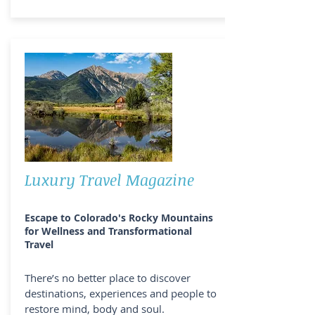
Luxury Travel Magazine
Escape to Colorado's Rocky Mountains
for Wellness and Transformational
Travel
There’s no better place to discover
destinations, experiences and people to
restore mind, body and soul.