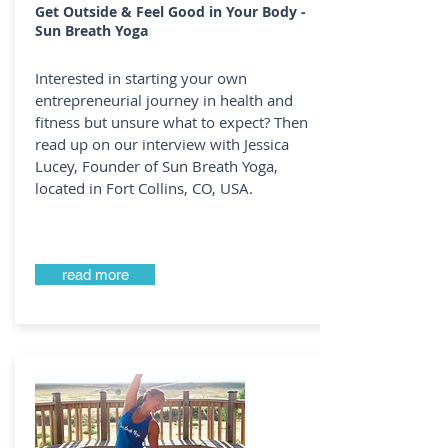
Get Outside & Feel Good in Your Body -
Sun Breath Yoga
Interested in starting your own
entrepreneurial journey in health and
fitness but unsure what to expect? Then
read up on our interview with Jessica
Lucey, Founder of Sun Breath Yoga,
located in Fort Collins, CO, USA.
read more