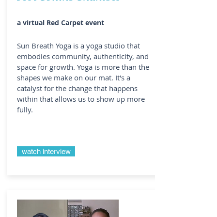
a virtual Red Carpet event
Sun Breath Yoga is a yoga studio that
embodies community, authenticity, and
space for growth. Yoga is more than the
shapes we make on our mat. It's a
catalyst for the change that happens
within that allows us to show up more
fully.
watch interview