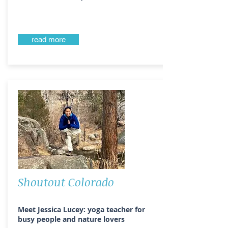
read more
Shoutout Colorado
Meet Jessica Lucey: yoga teacher for
busy people and nature lovers