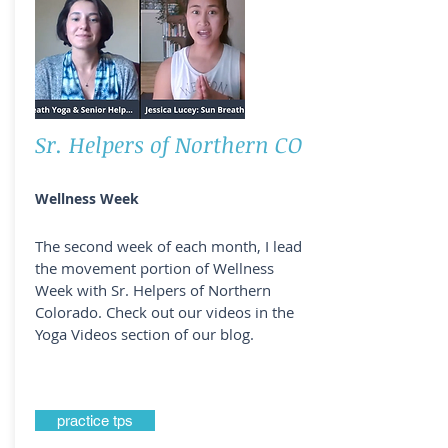
Sr. Helpers of Northern CO
Wellness Week
The second week of each month, I lead
the movement portion of Wellness
Week with Sr. Helpers of Northern
Colorado. Check out our videos in the
Yoga Videos section of our blog.
practice tps