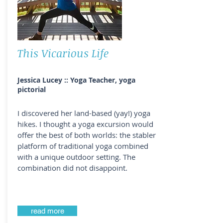
This Vicarious Life
Jessica Lucey :: Yoga Teacher, yoga
pictorial
I discovered her land-based (yay!) yoga
hikes. I thought a yoga excursion would
offer the best of both worlds: the stabler
platform of traditional yoga combined
with a unique outdoor setting. The
combination did not disappoint.
read more