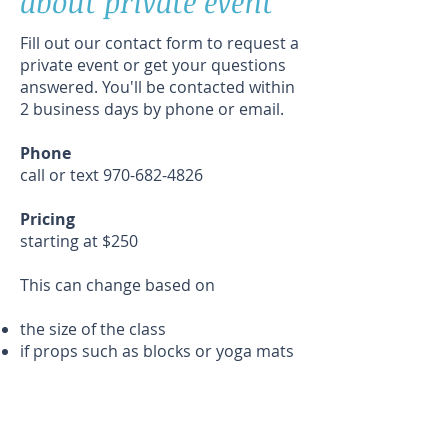
about private event
Fill out our contact form to request a
private event or get your questions
answered. You'll be contacted within
2 business days by phone or email.
Phone
call or text
970-682-4826
Pricing
starting at $250​
This can change based on
the size of the class
if props such as blocks or yoga mats
need to be provided
travel time to the class location
Class Location