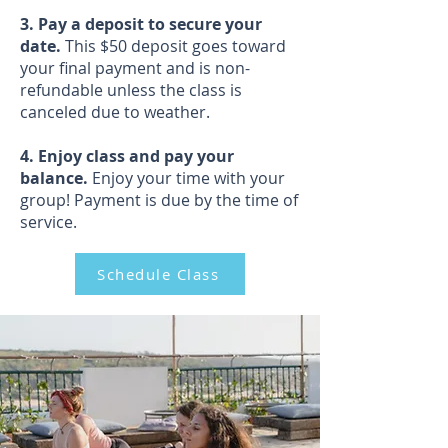
3. Pay a deposit to secure your
date.
This $50 deposit goes toward
your final payment and is non-
refundable unless the class is
canceled due to weather.
4. Enjoy class and pay your
balance.
Enjoy your time with your
group! Payment is due by the time of
service.
Schedule Class