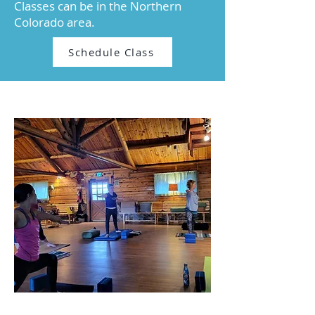
Classes can be in the Northern
Colorado area.​​​
Schedule Class