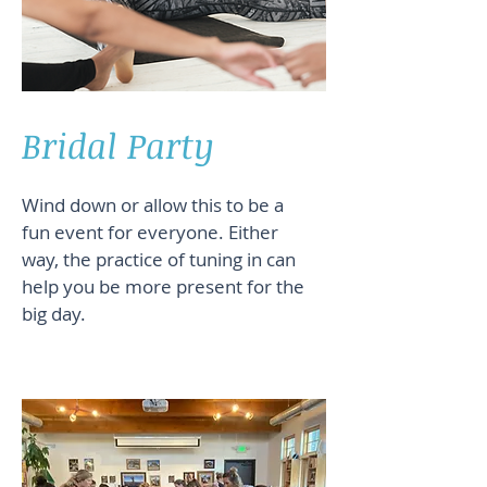
Bridal Party
Wind down or allow this to be a
fun event for everyone. Either
way, the practice of tuning in can
help you be more present for the
big day.