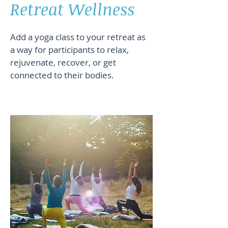
Retreat Wellness
Add a yoga class to your retreat as
a way for participants to relax,
rejuvenate, recover, or get
connected to their bodies.