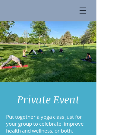
Private Event
Put together a yoga class just for
your group to celebrate, improve
health and wellness, or both.