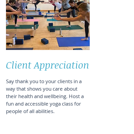
Client Appreciation
Say thank you to your clients in a
way that shows you care about
their health and wellbeing. Host a
fun and accessible yoga class for
people of all abilities.