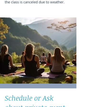
the class is canceled due to weather.
Schedule or Ask