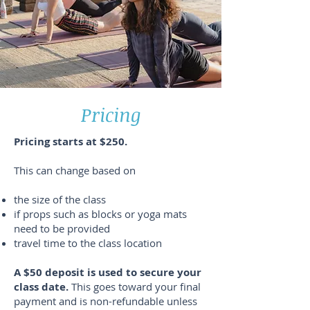
Pricing
Pricing starts at $250.
This can change based on
the size of the class
if props such as blocks or yoga mats
need to be provided
travel time to the class location
A $50 deposit is used to secure your
class date.
This goes toward your final
payment and is non-refundable unless