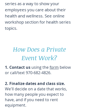
series as a way to show your
employees you care about their
health and wellness. See online
workshop section for health series
topics.
How Does a Private
Event Work?
1. Contact us
using the
form
below
or call/text
970-682-4826
.
2. Finalize dates and class size.
We'll decide on a date that works,
how many people you expect to
have, and if you need to rent
equipment.