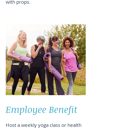
with props.
Employee Benefit
Host a weekly yoga class or health