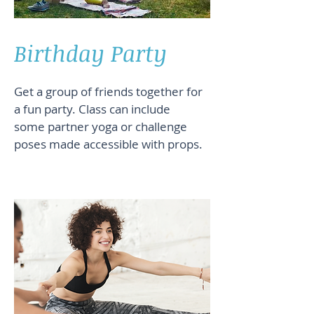
Birthday Party
Get a group of friends together for
a fun party. Class can include
some partner yoga or challenge
poses made accessible with props.