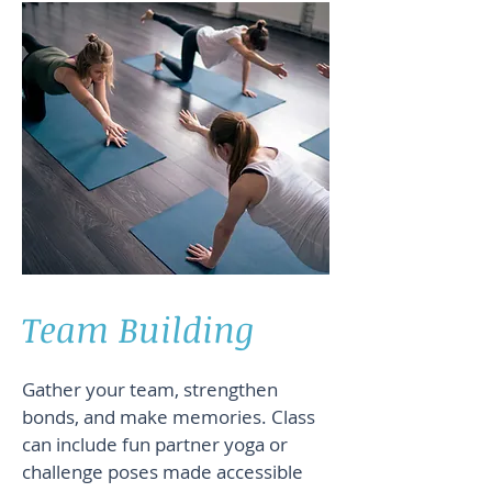
Team Building
Gather your team, strengthen
bonds, and make memories. Class
can include fun partner yoga or
challenge poses made accessible