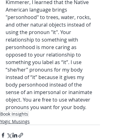
Kimmerer, I learned that the Native 
American language brings 
"personhood" to trees, water, rocks, 
and other natural objects instead of 
using the pronoun "it". Your 
relationship to something with 
personhood is more caring as 
opposed to your relationship to 
something you label as “it”. I use 
“she/her” pronouns for my body 
instead of “it” because it gives my 
body personhood instead of the 
sense of an impersonal or inanimate 
object. You are free to use whatever 
pronouns you want for your body.
Book Insights
Yogic Musings