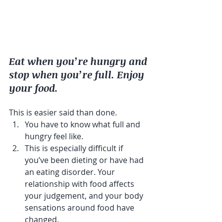
Eat when you’re hungry and 
stop when you’re full. Enjoy 
your food.
This is easier said than done. 
You have to know what full and 
hungry feel like. 
This is especially difficult if 
you’ve been dieting or have had 
an eating disorder. Your 
relationship with food affects 
your judgement, and your body 
sensations around food have 
changed.