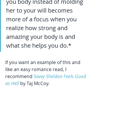
you body instead of molding 
her to your will becomes 
more of a focus when you 
realize how strong and 
amazing your body is and 
what she helps you do.*
If you want an example of this and 
like an easy romance read, I 
recommend 
Savvy Sheldon Feels Good 
as Hell
 by Taj McCoy.