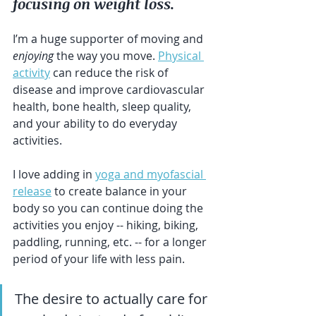
focusing on weight loss.
I’m a huge supporter of moving and 
enjoying
 the way you move. 
Physical 
activity
 can reduce the risk of 
disease and improve cardiovascular 
health, bone health, sleep quality, 
and your ability to do everyday 
activities.
I love adding in 
yoga and myofascial 
release
 to create balance in your 
body so you can continue doing the 
activities you enjoy -- hiking, biking, 
paddling, running, etc. -- for a longer 
period of your life with less pain.
The desire to actually care for 