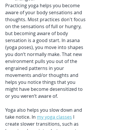
Practicing yoga helps you become 
aware of your body sensations and 
thoughts. Most practices don't focus 
on the sensations of full or hungry, 
but becoming aware of body 
sensation is a good start. In asana 
(yoga poses), you move into shapes 
you don’t normally make. That new 
environment pulls you out of the 
engrained patterns in your 
movements and/or thoughts and 
helps you notice things that you 
might have become desensitized to 
or you weren’t aware of.
Yoga also helps you slow down and 
take notice. In 
my yoga classes
 I 
create slower transitions, such as 