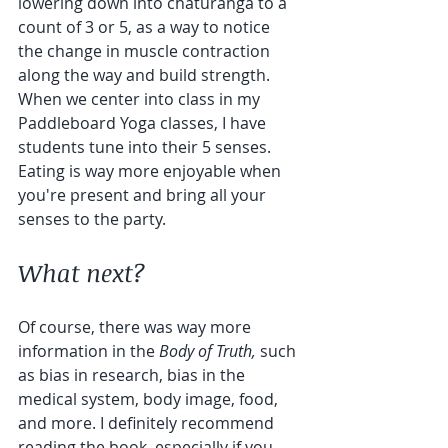
lowering down into chaturanga to a 
count of 3 or 5, as a way to notice 
the change in muscle contraction 
along the way and build strength. 
When we center into class in my 
Paddleboard Yoga classes, I have 
students tune into their 5 senses. 
Eating is way more enjoyable when 
you're present and bring all your 
senses to the party.
What next?
Of course, there was way more 
information in the 
Body of Truth,
 such 
as bias in research, bias in the 
medical system, body image, food, 
and more. I definitely recommend 
reading the book, especially if you 