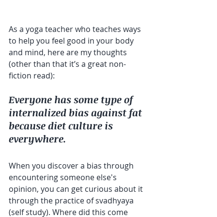
As a yoga teacher who teaches ways 
to help you feel good in your body 
and mind, here are my thoughts 
(other than that it’s a great non-
fiction read):
Everyone has some type of 
internalized bias against fat 
because diet culture is 
everywhere.
When you discover a bias through 
encountering someone else's 
opinion, you can get curious about it 
through the practice of svadhyaya 
(self study). Where did this come 