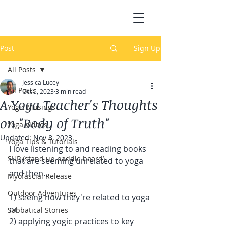
Post
Sign Up
All Posts
Jessica Lucey
All Posts
Oct 5, 2023
3 min read
A Yoga Teacher's Thoughts
Yogic Musings
on "Body of Truth"
Yoga Videos
Updated:
Nov 8, 2023
Yoga Tips & Tutorials
I love listening to and reading books 
SUP (stand up paddle board)
that are seeming unrelated to yoga 
and then...
Myofascial Release
Outdoor Adventures
1) seeing how they're related to yoga 
or
Sabbatical Stories
2) applying yogic practices to key 