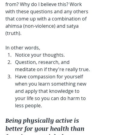
from? Why do I believe this? Work 
with these questions and any others 
that come up with a combination of 
ahimsa (non-violence) and satya 
(truth).
In other words,
Notice your thoughts.
Question, research, and 
meditate on if they're really true.
Have compassion for yourself 
when you learn something new 
and apply that knowledge to 
your life so you can do harm to 
less people.
Being physically active is 
better for your health than 