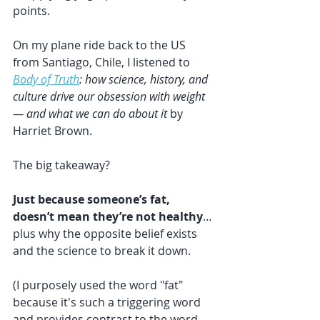
points.
On my plane ride back to the US 
from Santiago, Chile, I listened to 
Body of Truth
: how science, history, and 
culture drive our obsession with weight 
— and what we can do about it
 by 
Harriet Brown.
The big takeaway?
Just because someone’s fat, 
doesn’t mean they’re not healthy
… 
plus why the opposite belief exists 
and the science to break it down.
(I purposely used the word "fat" 
because it's such a triggering word 
and provides contrast to the word 