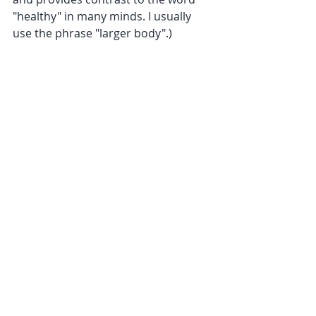
"healthy" in many minds. I usually 
use the phrase "larger body".)