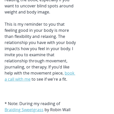
want to uncover blind spots around 
weight and body image.
This is my reminder to you that 
feeling good in your body is more 
than flexibility and relaxing. The 
relationship you have with your body 
impacts how you feel in your body. I 
invite you to examine that 
relationship through movement, 
journaling, or therapy. If you'd like 
help with the movement piece, 
book 
a call with me
 to see if we're a fit.
* Note: During my reading of 
Braiding Sweetgrass
 by Robin Wall 