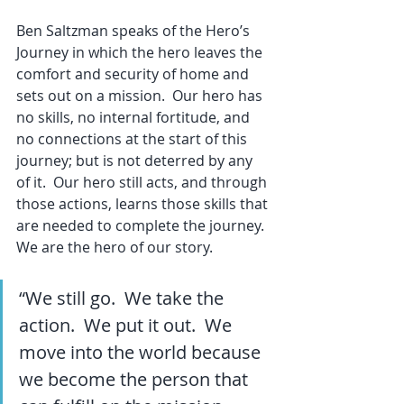
Ben Saltzman speaks of the Hero’s 
Journey in which the hero leaves the 
comfort and security of home and 
sets out on a mission.  Our hero has 
no skills, no internal fortitude, and 
no connections at the start of this 
journey; but is not deterred by any 
of it.  Our hero still acts, and through 
those actions, learns those skills that 
are needed to complete the journey.  
We are the hero of our story.
“We still go.  We take the 
action.  We put it out.  We 
move into the world because 
we become the person that 