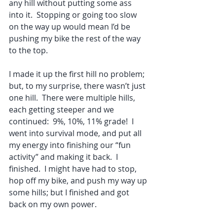
any hill without putting some ass 
into it.  Stopping or going too slow 
on the way up would mean I’d be 
pushing my bike the rest of the way 
to the top.
I made it up the first hill no problem; 
but, to my surprise, there wasn’t just 
one hill.  There were multiple hills, 
each getting steeper and we 
continued:  9%, 10%, 11% grade!  I 
went into survival mode, and put all 
my energy into finishing our “fun 
activity” and making it back.  I 
finished.  I might have had to stop, 
hop off my bike, and push my way up 
some hills; but I finished and got 
back on my own power.