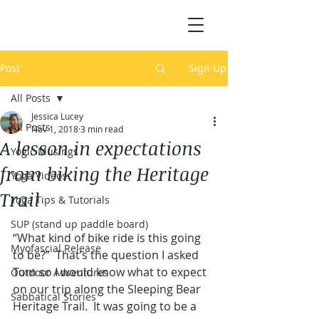
Post
Sign Up
All Posts
Jessica Lucey
All Posts
Nov 1, 2018
3 min read
A lesson in expectations
Yogic Musings
from biking the Heritage
Yoga Videos
Trail
Yoga Tips & Tutorials
SUP (stand up paddle board)
“What kind of bike ride is this going 
Myofascial Release
to be?”  That’s the question I asked 
Tom so I would know what to expect 
Outdoor Adventures
on our trip along the Sleeping Bear 
Sabbatical Stories
Heritage Trail.  It was going to be a 