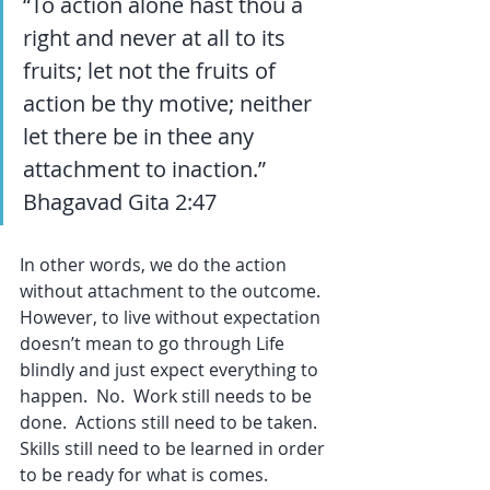
“To action alone hast thou a 
right and never at all to its 
fruits; let not the fruits of 
action be thy motive; neither 
let there be in thee any 
attachment to inaction.” 
Bhagavad Gita 2:47
In other words, we do the action 
without attachment to the outcome.  
However, to live without expectation 
doesn’t mean to go through Life 
blindly and just expect everything to 
happen.  No.  Work still needs to be 
done.  Actions still need to be taken.  
Skills still need to be learned in order 
to be ready for what is comes.