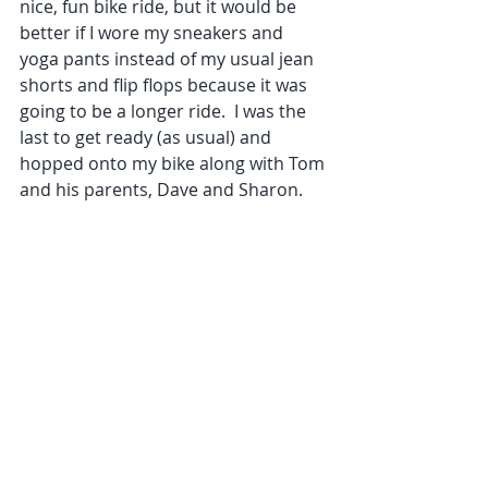
nice, fun bike ride, but it would be 
better if I wore my sneakers and 
yoga pants instead of my usual jean 
shorts and flip flops because it was 
going to be a longer ride.  I was the 
last to get ready (as usual) and 
hopped onto my bike along with Tom 
and his parents, Dave and Sharon.