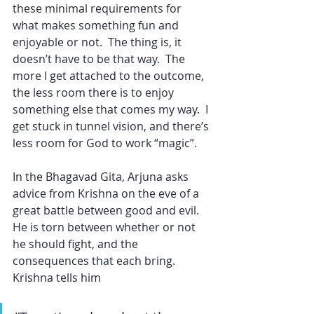
these minimal requirements for 
what makes something fun and 
enjoyable or not.  The thing is, it 
doesn’t have to be that way.  The 
more I get attached to the outcome, 
the less room there is to enjoy 
something else that comes my way.  I 
get stuck in tunnel vision, and there’s 
less room for God to work “magic”.
In the Bhagavad Gita, Arjuna asks 
advice from Krishna on the eve of a 
great battle between good and evil.  
He is torn between whether or not 
he should fight, and the 
consequences that each bring.  
Krishna tells him