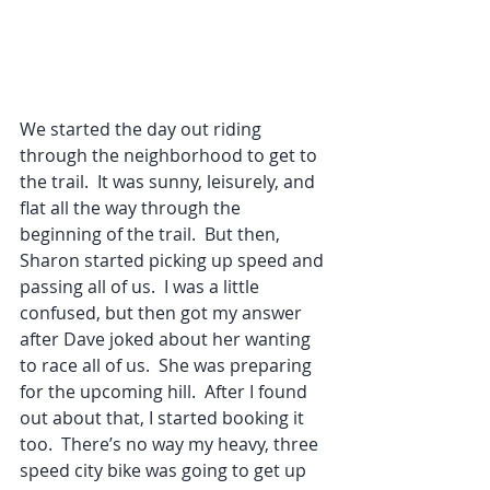
We started the day out riding 
through the neighborhood to get to 
the trail.  It was sunny, leisurely, and 
flat all the way through the 
beginning of the trail.  But then, 
Sharon started picking up speed and 
passing all of us.  I was a little 
confused, but then got my answer 
after Dave joked about her wanting 
to race all of us.  She was preparing 
for the upcoming hill.  After I found 
out about that, I started booking it 
too.  There’s no way my heavy, three 
speed city bike was going to get up 