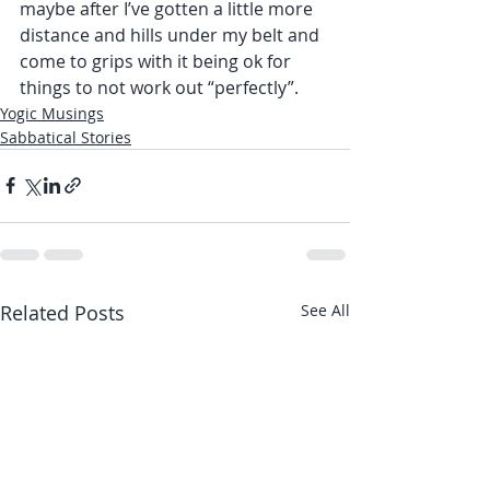
maybe after I’ve gotten a little more 
distance and hills under my belt and 
come to grips with it being ok for 
things to not work out “perfectly”.
Yogic Musings
Sabbatical Stories
Related Posts
See All