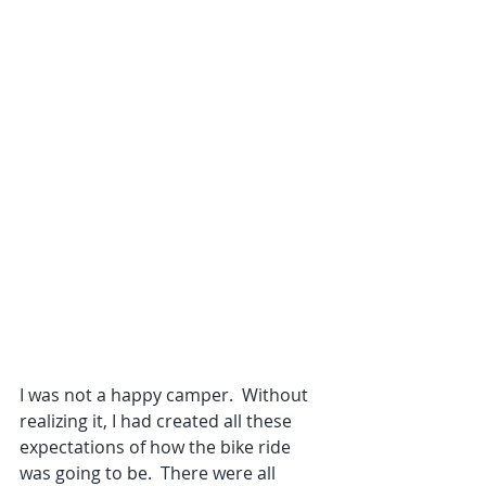
I was not a happy camper.  Without 
realizing it, I had created all these 
expectations of how the bike ride 
was going to be.  There were all 