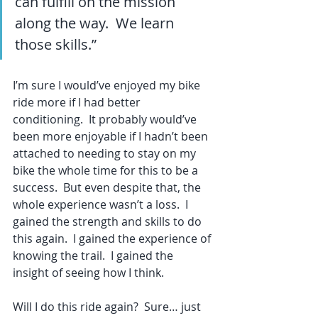
can fulfill on the mission 
along the way.  We learn 
those skills.”
I’m sure I would’ve enjoyed my bike 
ride more if I had better 
conditioning.  It probably would’ve 
been more enjoyable if I hadn’t been 
attached to needing to stay on my 
bike the whole time for this to be a 
success.  But even despite that, the 
whole experience wasn’t a loss.  I 
gained the strength and skills to do 
this again.  I gained the experience of 
knowing the trail.  I gained the 
insight of seeing how I think.
Will I do this ride again?  Sure… just 