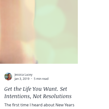
Jessica Lucey
Jan 3, 2019
5 min read
Get the Life You Want. Set