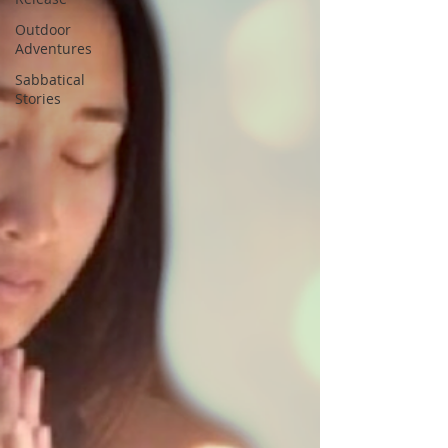
Outdoor
Adventures
Sabbatical
Stories