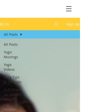
BLOG
Sign Up
All Posts
All Posts
Yogic
Musings
Yoga
Videos
Yoga Tips
& Tutorials
SUP (stand
up paddle
board)
Myofascial
Release