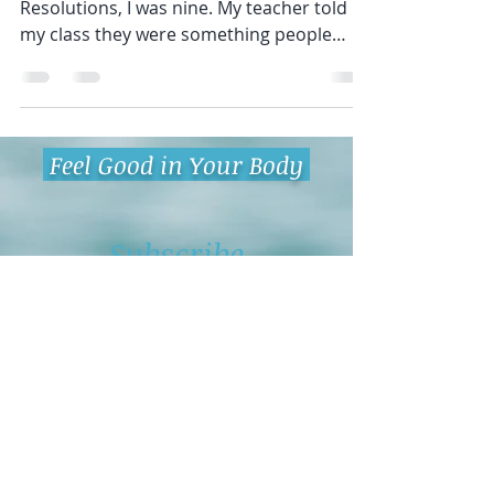
Intentions, Not Resolutions
The first time I heard about New Years
Resolutions, I was nine. My teacher told
my class they were something people
wanted to accomplish...
Feel Good in Your Body
Subscribe
Being on our email list allows you
to:
Receive stories that bring fun and
inspiration to your inbox.
Get actionable tips to bring yoga
and mindfulness into your life.