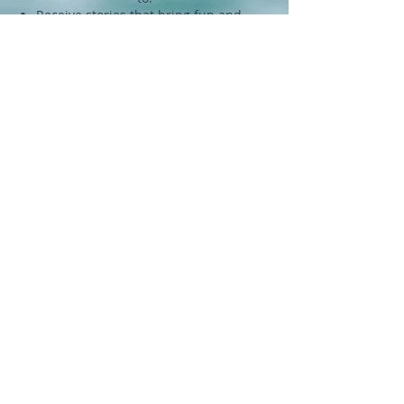
Being on our email list allows you
to:
Receive stories that bring fun and
inspiration to your inbox.
Get actionable tips to bring yoga
and mindfulness into your life.
Stay updated on events and deals.