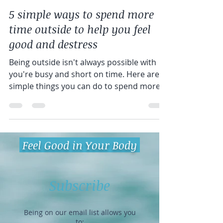
Jessica Lucey
Apr 26, 2022
4 min read
5 simple ways to spend more
time outside to help you feel
good and destress
Being outside isn't always possible with
you're busy and short on time. Here are 5
simple things you can do to spend more
time with nature.
Feel Good in Your Body
Subscribe