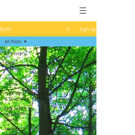
BLOG
Sign Up
All Posts
All Posts
Yogic
Musings
Yoga
Videos
Yoga Tips
& Tutorials
SUP (stand
up paddle
board)
Myofascial
Release