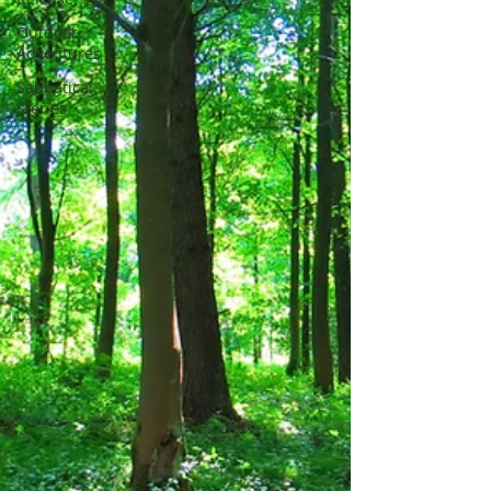
Outdoor
Adventures
Sabbatical
Stories