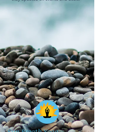
Sun Breath Yoga