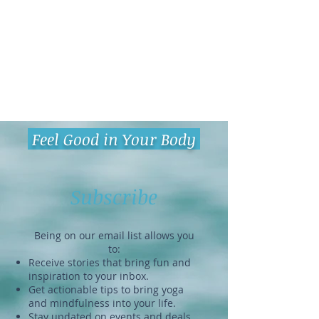
Feel Good in Your Body
Subscribe
Being on our email list allows you
to:
Receive stories that bring fun and
inspiration to your inbox.
Get actionable tips to bring yoga
and mindfulness into your life.
Stay updated on events and deals.