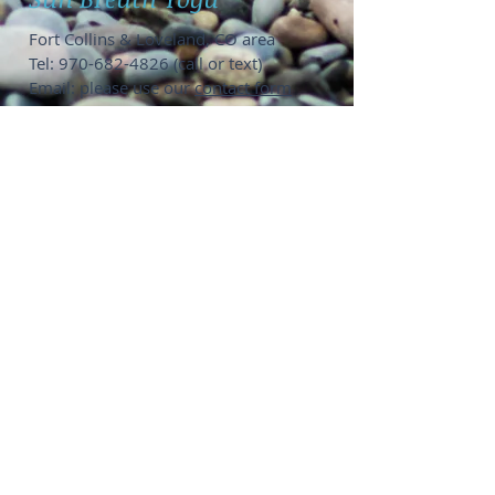
Fort Collins & Loveland, CO area
Tel:
970-682-4826
(call or text)
Email: please use our
contact form
Private Yoga Options
:
1-on-1 @ Fort Collins home studio,
your location, or online
SUP Yoga groups of 6-12 people @
Horsetooth or Boyd Lake
Groups up to 15 people,
contact me
to
coordinate location
Public Group Classes:
Get on my
email list
to see when
public events pop up