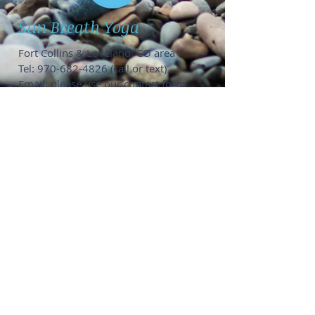
Sun Breath Yoga
Fort Collins & Loveland, CO area
Tel:
970-682-4826
(call or text)
Email: please use our
contact form
Private Yoga Options
:
1-on-1 @ Fort Collins home studio,
your location, or online
SUP Yoga groups of 6-12 people @
Horsetooth or Boyd Lake
Groups up to 15 people,
contact me
to
coordinate location
Public Group Classes:
Get on my
email list
to see when
public events pop up